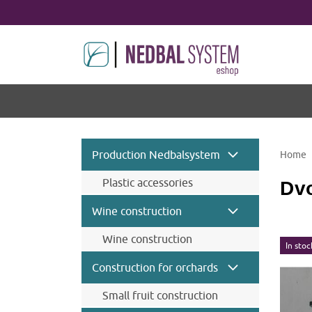
Production Nedbalsystem
Home
Plastic accessories
Dvo
Wine construction
Wine construction
In stoc
Wine accessories and
Construction for orchards
components
Wine steel posts
Small fruit construction