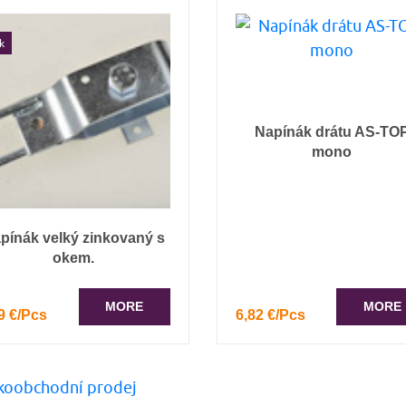
k
Napínák drátu AS-TO
mono
pínák velký zinkovaný s
okem.
MORE
MORE
9 €/Pcs
6,82 €/Pcs