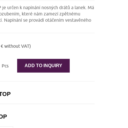
je určen k napínání nosných drátů a lanek. Má
 s ozubením, které nám zamezí zpětnému
í. Napínání se provádí otáčením vestavěného
 € without VAT)
Pcs
ADD TO INQUIRY
 TOP
TOP