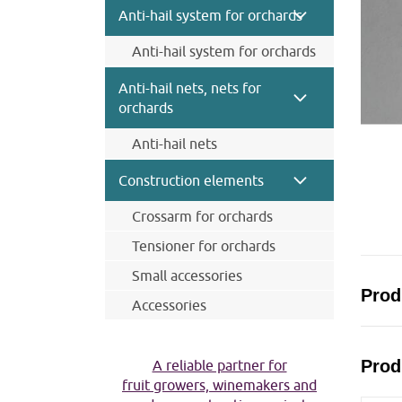
Wire and wire ropes
Anti-hail system for orchards
Anchor
Anti-hail system for orchards
Wood post
Steel posts Trellex
Connecting materials
Anti-hail nets, nets for
Concrete posts
Clips for net
orchards
Anchor system
Anti-hail nets
Wire rope and wires
Anti-hail net black
Caps for posts
Construction elements
Anti-hail net grey
Steel posts Trellex
Crossarm for orchards
Anti-hail net cristal
Concrete posts
Insecticidal net
Tensioner for orchards
Pine posts for anti-hail systems
Small accessories
Prod
Accessories
Harvesting accessories
Tools
Prod
A reliable partner for
fruit growers, winemakers and