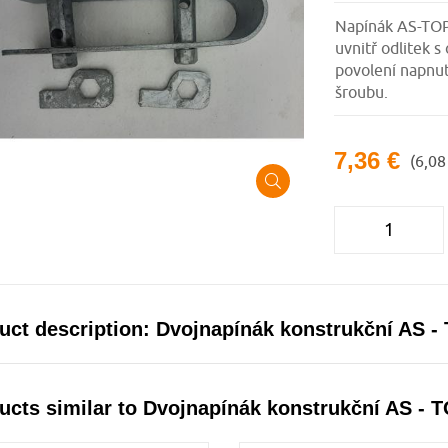
Napínák AS-TOP 
uvnitř odlitek
povolení napnut
šroubu.
7,36 €
(6,08
uct description: Dvojnapínák konstrukční AS -
ucts similar to Dvojnapínák konstrukční AS - 