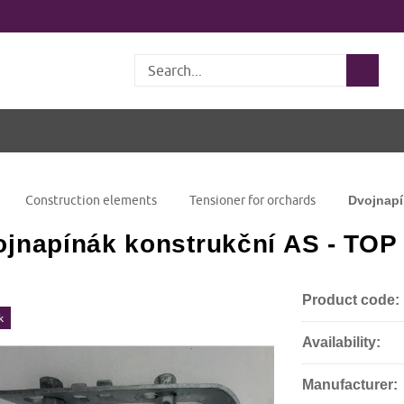
Search
Construction elements
Tensioner for orchards
Dvojnapí
jnapínák konstrukční AS - TOP
Product code:
k
Availability:
Manufacturer: