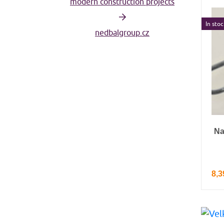
modern construction projects
In stoc
nedbalgroup.cz
Na
8,3