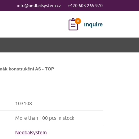
info@nedbalsystem.cz
+420 603 265 970
Inquire
nák konstrukční AS - TOP
103108
More than 100 pcs in stock
Nedbalsystem