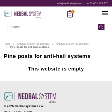
info@nedbalsystem.cz
+420 603 265 970
Search
Home
Anti-hail system for orchards
Anti-hail system for orchards
Pine posts for anti-hail systems
Pine posts for anti-hail systems
This website is empty
© 2026 Nedbal system s.r.o
MADE BY
AZC
/
ADMIN