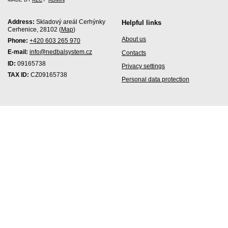
Address:
Skladový areál Cerhýnky
Helpful links
Cerhenice, 28102 (
Map
)
About us
Phone:
+420 603 265 970
E-mail:
info@nedbalsystem.cz
Contacts
ID:
09165738
Privacy settings
TAX ID:
CZ09165738
Personal data protection