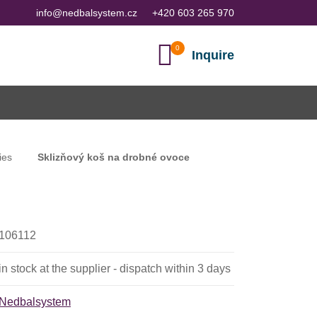
info@nedbalsystem.cz
+420 603 265 970
Inquire
ies
Sklizňový koš na drobné ovoce
106112
in stock at the supplier - dispatch within 3 days
Nedbalsystem