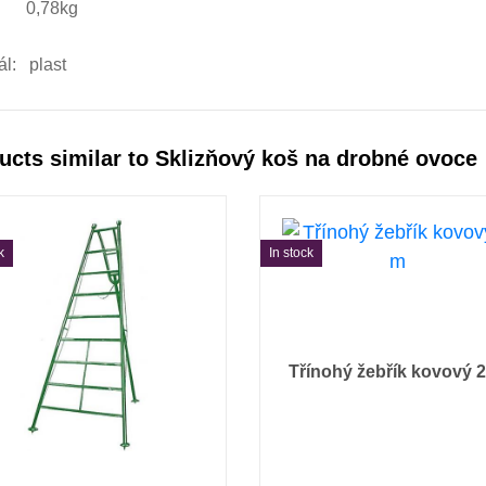
: 0,78kg
ál: plast
ucts similar to Sklizňový koš na drobné ovoce
k
In stock
Třínohý žebřík kovový 