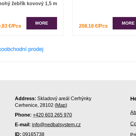
nohý žebřík kovový 1,5 m
MORE
MORE
,83 €/Pcs
208,18 €/Pcs
He
Address:
Skladový areál Cerhýnky
Cerhenice, 28102 (
Map
)
Ab
Phone:
+420 603 265 970
Co
E-mail:
info@nedbalsystem.cz
ID:
09165738
Pr