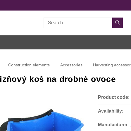
Search
Construction elements
Accessories
Harvesting accessor
izňový koš na drobné ovoce
Product code:
Availability:
Manufacturer: