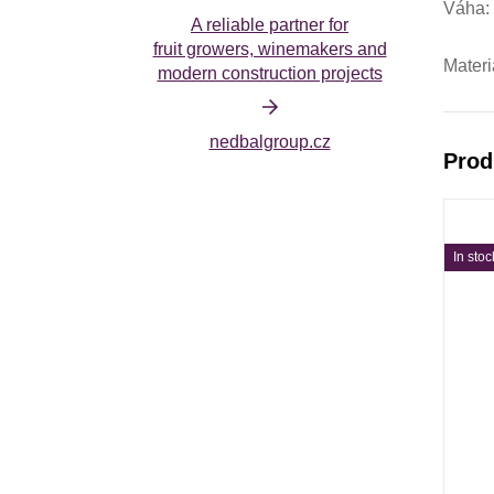
Váha
A reliable partner for
fruit growers, winemakers and
Materi
modern construction projects
nedbalgroup.cz
Prod
In stoc