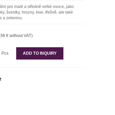
ální pro malé a středně velké ovoce, jako
y, švestky, hrozny, kiwi, třešně, ale také
e a zeleninu.
,56 € without VAT)
Pcs
ADD TO INQUIRY
e