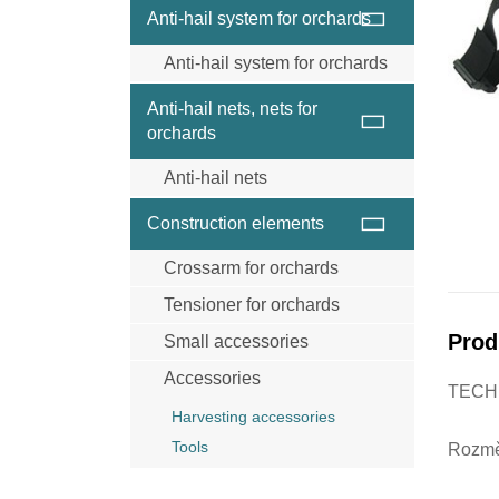
Wire and wire ropes
Anti-hail system for orchards
Anchor
Anti-hail system for orchards
Wood post
Steel posts Trellex
Connecting materials
Anti-hail nets, nets for
Concrete posts
Clips for net
orchards
Anchor system
Anti-hail nets
Wire rope and wires
Anti-hail net black
Caps for posts
Construction elements
Anti-hail net grey
Steel posts Trellex
Crossarm for orchards
Anti-hail net cristal
Concrete posts
Insecticidal net
Tensioner for orchards
Pine posts for anti-hail systems
Prod
Small accessories
Accessories
TECH
Harvesting accessories
Tools
Rozmě