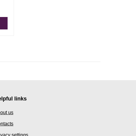
lpful links
out us
ntacts
ivacy settings