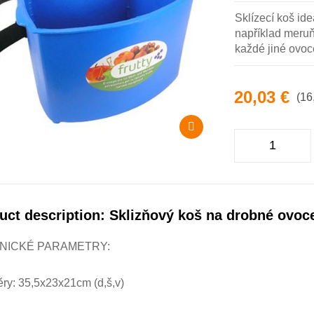
Sklízecí koš ide
například meruňk
každé jiné ovoc
20,03 €
(16
uct description: Sklizňový koš na drobné ovoc
NICKÉ PARAMETRY:
ry: 35,5x23x21cm (d,š,v)