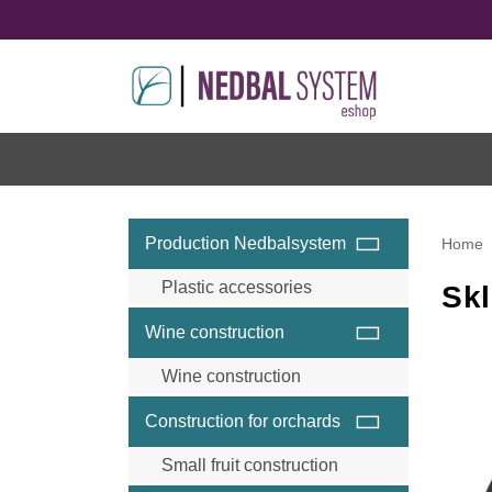
Production Nedbalsystem
Home
Plastic accessories
Skl
Wine construction
Wine construction
Wine accessories and
Construction for orchards
components
Wine steel posts
Small fruit construction