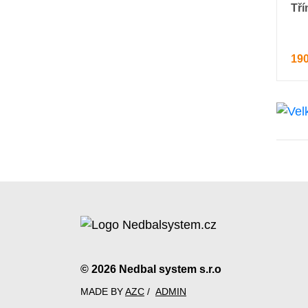
Tří
190
© 2026 Nedbal system s.r.o
MADE BY
AZC
/
ADMIN