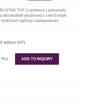
FRUSTAR TOP 2,vyrobená z polyamidu.
a dlouhodobě používaná v celé Evropě.
a funkčnost zajišťuje nadstandardní
 € without VAT)
Pcs
ADD TO INQUIRY