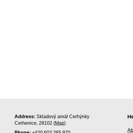
He
Address:
Skladový areál Cerhýnky
Cerhenice, 28102 (
Map
)
Ab
Phone:
+420 603 265 970