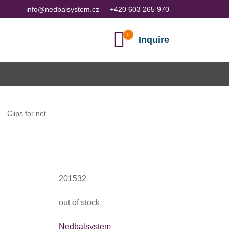
info@nedbalsystem.cz
+420 603 265 970
Inquire
Clips for net
201532
out of stock
Nedbalsystem