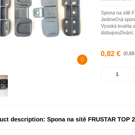
Spona na sítě 
Jedinečná spon
Vysoká kvalita 
dobupoužívání.
0,82 €
(0,68
uct description: Spona na sítě FRUSTAR TOP 2