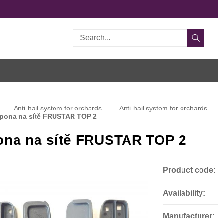
Search
Anti-hail system for orchards
Anti-hail system for orchards
pona na sítě FRUSTAR TOP 2
ona na sítě FRUSTAR TOP 2
Product code:
Availability:
Manufacturer: