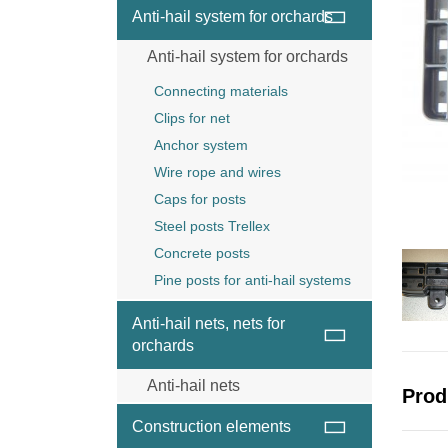
Wire and wire ropes
Anti-hail system for orchards
Anchor
Anti-hail system for orchards
Wood post
Steel posts Trellex
Connecting materials
Concrete posts
Clips for net
Anchor system
Wire rope and wires
Caps for posts
Steel posts Trellex
Concrete posts
Pine posts for anti-hail systems
Anti-hail nets, nets for
orchards
Anti-hail nets
Prod
Anti-hail net black
Construction elements
Anti-hail net grey