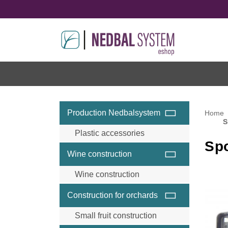
Production Nedbalsystem
Home
S
Plastic accessories
Sp
Wine construction
Wine construction
Wine accessories and
Construction for orchards
components
Wine steel posts
Small fruit construction