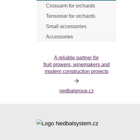
Crossarm for orchards
Anti-hail net cristal
Insecticidal net
Tensioner for orchards
Small accessories
Accessories
Harvesting accessories
Tools
A reliable partner for
fruit growers, winemakers and
modern construction projects
nedbalgroup.cz