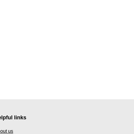
lpful links
out us