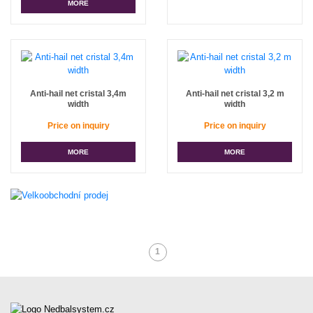
MORE
Anti-hail net cristal 3,4m
Anti-hail net cristal 3,2 m
width
width
Price on inquiry
Price on inquiry
MORE
MORE
1
(Current)