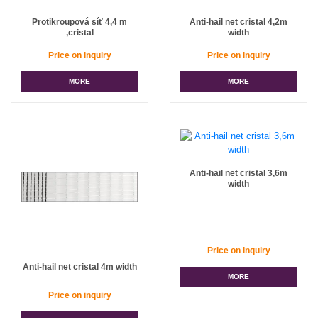
Protikroupová síť 4,4 m
Anti-hail net cristal 4,2m
,cristal
width
Price on inquiry
Price on inquiry
MORE
MORE
Anti-hail net cristal 3,6m
width
Price on inquiry
Anti-hail net cristal 4m width
MORE
Price on inquiry