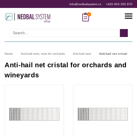
info@nedbalsystem.cz
+420 603 265 970
Search
Home
Anti-hail nets, nets for orchards
Anti-hail nets
Anti-hail net cristal
Anti-hail net cristal for orchards and
wineyards