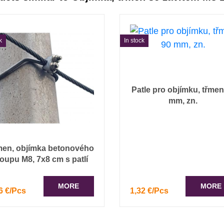
k
In stock
Patle pro objímku, třmen
mm, zn.
men, objímka betonového
loupu M8, 7x8 cm s patlí
MORE
MORE
6 €/Pcs
1,32 €/Pcs