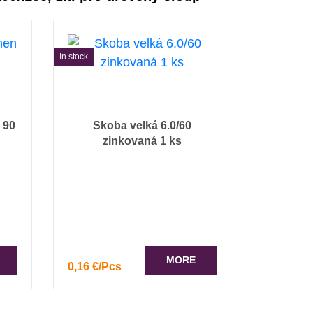
In stock
 90
Skoba velká 6.0/60
zinkovaná 1 ks
MORE
0,16 €/Pcs