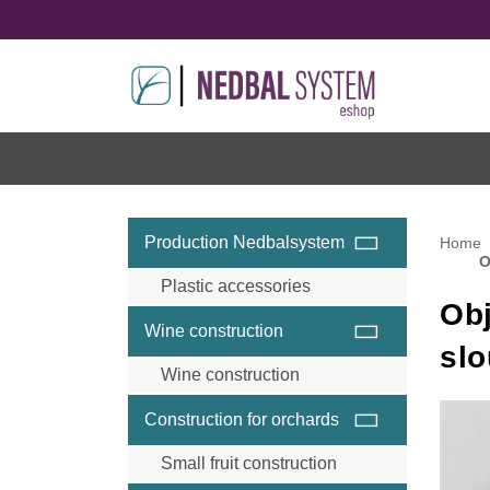
Production Nedbalsystem
Home
O
Plastic accessories
Obj
Wine construction
sl
Wine construction
Wine accessories and
Construction for orchards
components
Wine steel posts
Small fruit construction