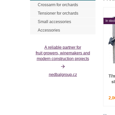
Crossarm for orchards
Anti-hail net cristal
Insecticidal net
Tensioner for orchards
In stoc
Small accessories
Accessories
Harvesting accessories
Tools
A reliable partner for
fruit growers, winemakers and
modern construction projects
nedbalgroup.cz
Tř
s
2,0