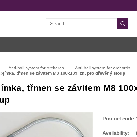
Search
Anti-hail system for orchards
Anti-hail system for orchards
bjímka, třmen se závitem M8 100x135, zn. pro dřevěný sloup
ímka, třmen se závitem M8 100x
oup
Product code:
Availability: