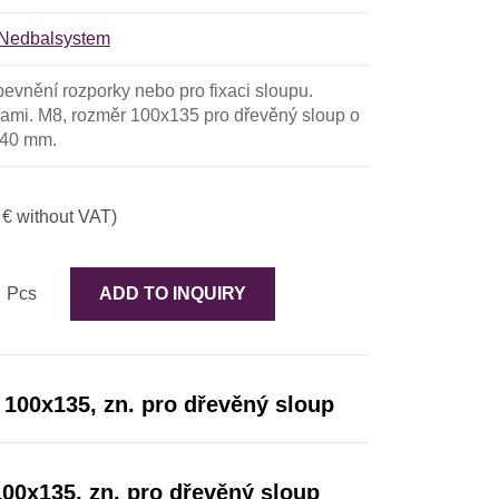
Nedbalsystem
pevnění rozporky nebo pro fixaci sloupu.
ami. M8, rozměr 100x135 pro dřevěný sloup o
140 mm.
 € without VAT)
Pcs
ADD TO INQUIRY
 100x135, zn. pro dřevěný sloup
100x135, zn. pro dřevěný sloup