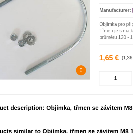
Manufacturer:
Objímka pro při
Třmen je s matk
průměru 120 - 
1,65 €
(1,36
uct description: Objímka, třmen se závitem M8
ucts similar to Objímka, třmen se závitem M8 