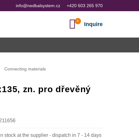
info@nedbalsystem.cz
+420 603 265 970
Inquire
Connecting materials
135, zn. pro dřevěný
211656
in stock at the supplier - dispatch in 7 - 14 days