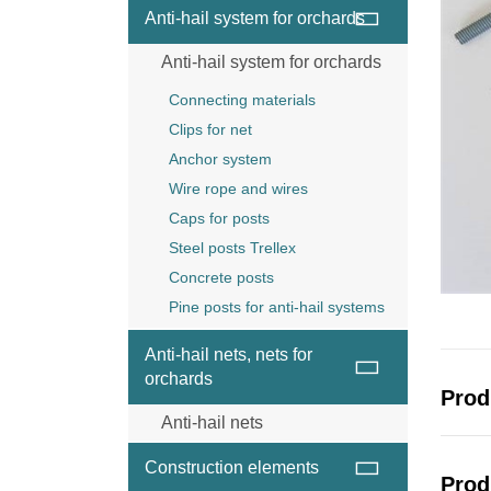
Wire and wire ropes
Anti-hail system for orchards
Anchor
Anti-hail system for orchards
Wood post
Steel posts Trellex
Connecting materials
Concrete posts
Clips for net
Anchor system
Wire rope and wires
Caps for posts
Steel posts Trellex
Concrete posts
Pine posts for anti-hail systems
Anti-hail nets, nets for
orchards
Prod
Anti-hail nets
Anti-hail net black
Construction elements
Prod
Anti-hail net grey